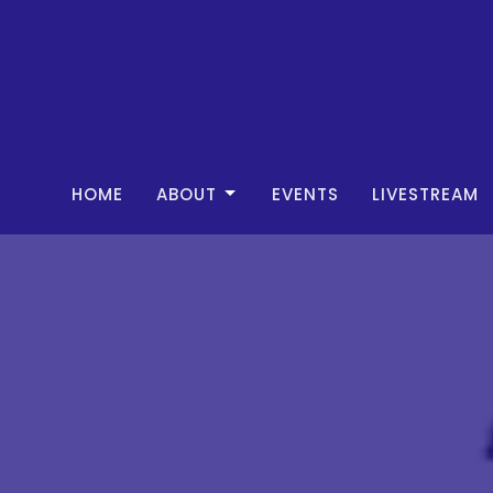
HOME
ABOUT
EVENTS
LIVESTREAM