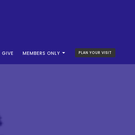
GIVE
MEMBERS ONLY
PLAN YOUR VISIT