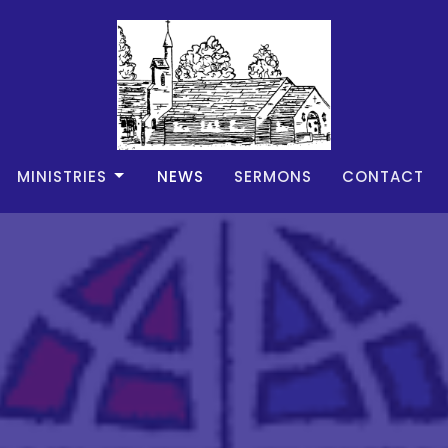
MINISTRIES
NEWS
SERMONS
CONTACT