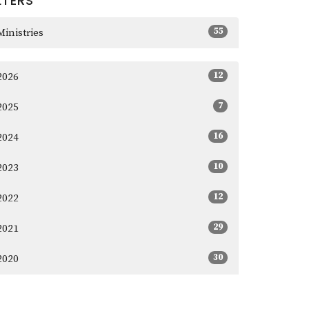
LTERS
55
Ministries
12
2026
7
2025
16
2024
10
2023
12
2022
29
2021
30
2020