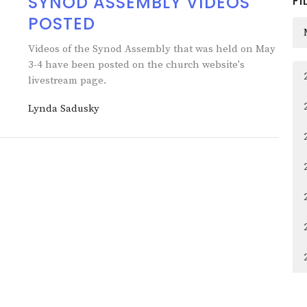
SYNOD ASSEMBLY VIDEOS
FI
POSTED
Videos of the Synod Assembly that was held on May
3-4 have been posted on the church website's
livestream page.
Lynda Sadusky