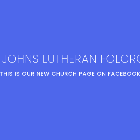
. JOHNS LUTHERAN FOLCR
THIS IS OUR NEW CHURCH PAGE ON FACEBOOK