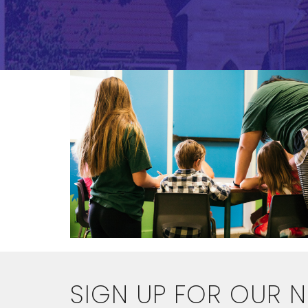
SIGN UP FOR OUR 