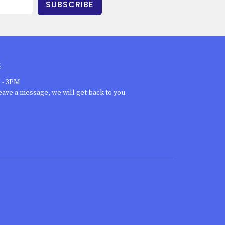
SUBSCRIBE
S
 - 3PM
eave a message, we will get back to you