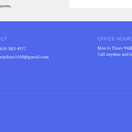
 news.
ACT
OFFICE HOUR
Mon to Thurs 9AM
610-583-4977
Call anytime and l
stjohns1500@gmail.com