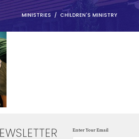
MINISTRIES
CHILDREN'S MINISTRY
NEWSLETTER
Enter Your Email