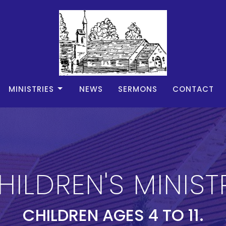
MINISTRIES
NEWS
SERMONS
CONTACT
HILDREN'S MINIST
CHILDREN AGES 4 TO 11.