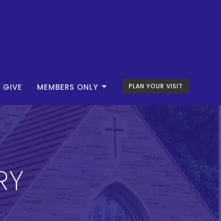
GIVE
MEMBERS ONLY
PLAN YOUR VISIT
RY