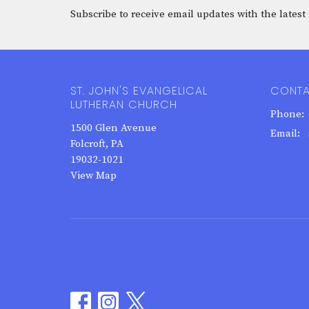
Subscribe to receive email updates with the latest
ST. JOHN'S EVANGELICAL
CONT
LUTHERAN CHURCH
Phone:
1500 Glen Avenue
Email
:
Folcroft, PA
19032-1021
View Map