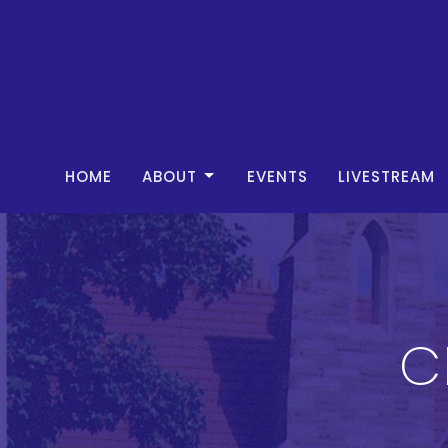
HOME
ABOUT
EVENTS
LIVESTREAM
C