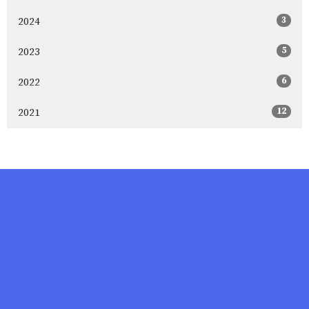
3
2024
5
2023
6
2022
12
2021