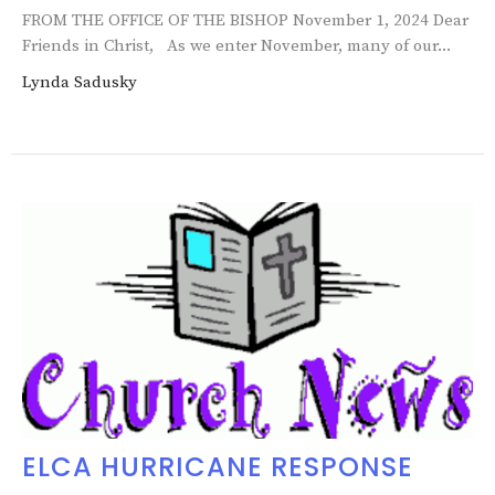
FROM THE OFFICE OF THE BISHOP November 1, 2024 Dear
Friends in Christ, As we enter November, many of our...
Lynda Sadusky
ELCA HURRICANE RESPONSE