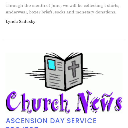
Through the month of June, we will be collecting t-shirts,
underwear, boxer briefs, socks and monetary donations.
Lynda Sadusky
ASCENSION DAY SERVICE