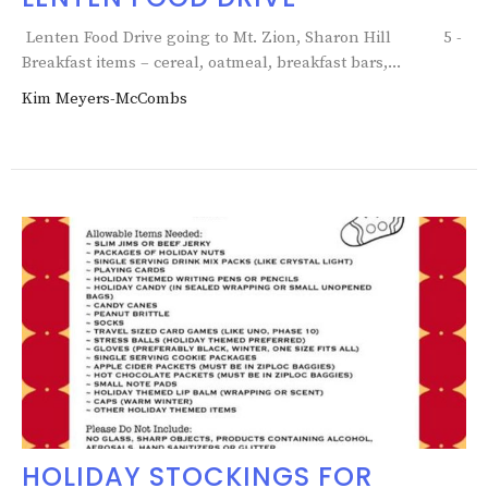
Lenten Food Drive going to Mt. Zion, Sharon Hill 5 -
Breakfast items – cereal, oatmeal, breakfast bars,...
Kim Meyers-McCombs
HOLIDAY STOCKINGS FOR