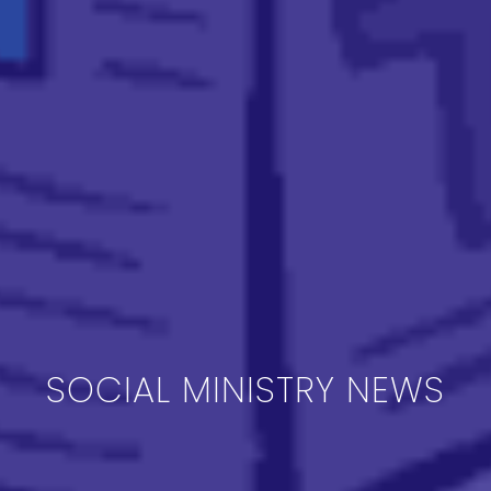
SOCIAL MINISTRY NEWS