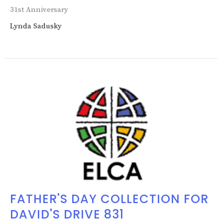
31st Anniversary
Lynda Sadusky
FATHER'S DAY COLLECTION FOR
DAVID'S DRIVE 831