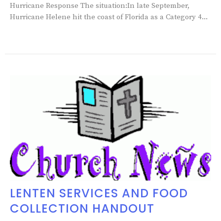
Hurricane Response The situation:In late September,
Hurricane Helene hit the coast of Florida as a Category 4...
LENTEN SERVICES AND FOOD
COLLECTION HANDOUT