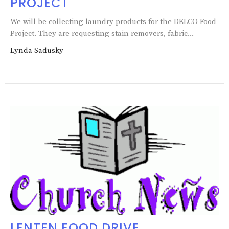
PROJECT
We will be collecting laundry products for the DELCO Food
Project. They are requesting stain removers, fabric...
Lynda Sadusky
LENTEN FOOD DRIVE