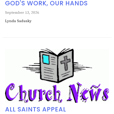
GOD'S WORK, OUR HANDS
September 13, 2026
Lynda Sadusky
ALL SAINTS APPEAL