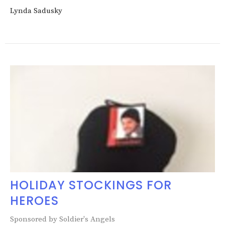
Lynda Sadusky
HOLIDAY STOCKINGS FOR
HEROES
Sponsored by Soldier's Angels