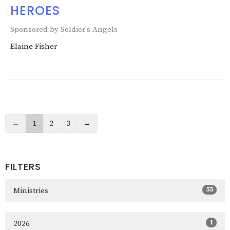
HEROES
Sponsored by Soldier's Angels
Elaine Fisher
←
1
2
3
→
FILTERS
55
Ministries
1
2026