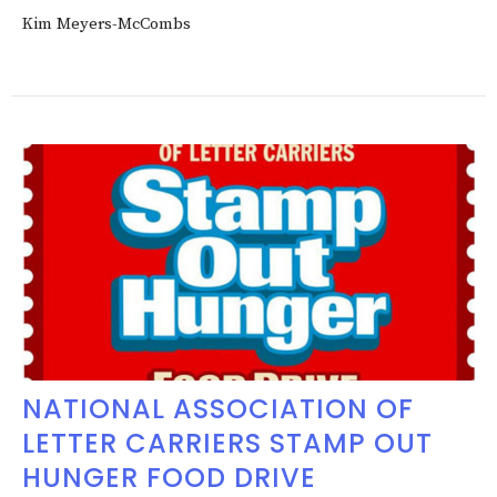
Kim Meyers-McCombs
NATIONAL ASSOCIATION OF
LETTER CARRIERS STAMP OUT
HUNGER FOOD DRIVE