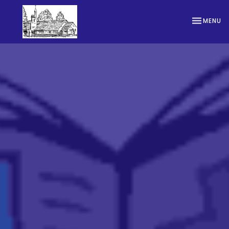
TOGGLE NA
MENU