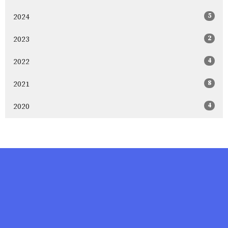
5
2024
2
2023
4
2022
8
2021
4
2020