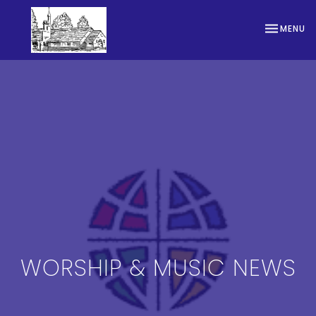
TOGGLE NA
MENU
WORSHIP & MUSIC NEWS