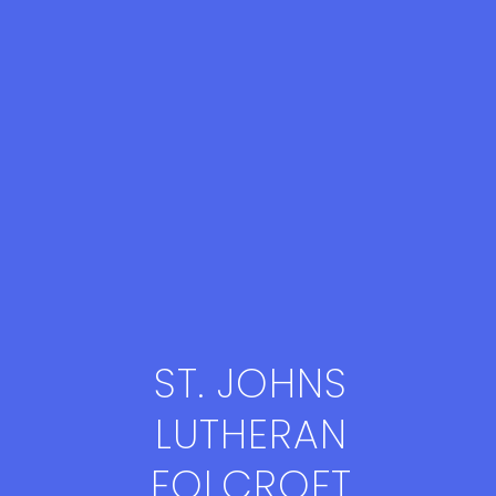
ST. JOHNS
LUTHERAN
FOLCROFT