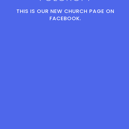
THIS IS OUR NEW CHURCH PAGE ON
FACEBOOK.