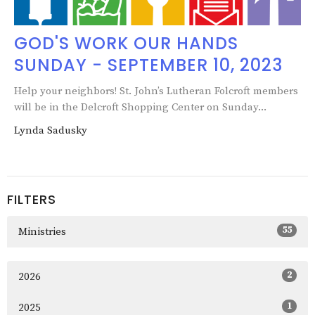
GOD'S WORK OUR HANDS
SUNDAY - SEPTEMBER 10, 2023
Help your neighbors! St. John’s Lutheran Folcroft members
will be in the Delcroft Shopping Center on Sunday...
Lynda Sadusky
FILTERS
55
Ministries
2
2026
1
2025