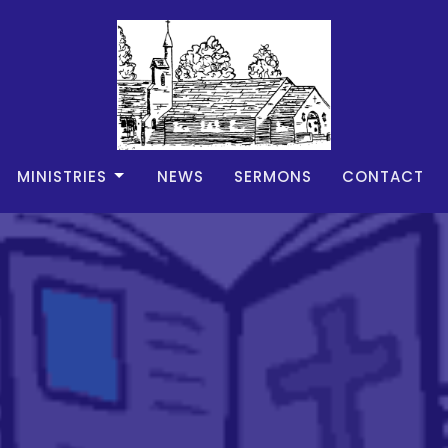
MINISTRIES
NEWS
SERMONS
CONTACT