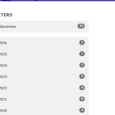
LTERS
55
Ministries
2
2026
1
2025
5
2024
2
2023
4
2022
8
2021
4
2020