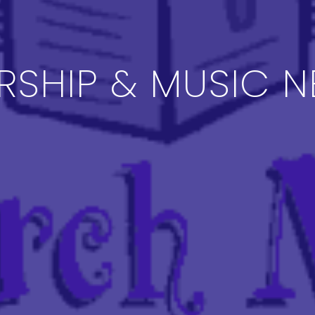
SHIP & MUSIC 