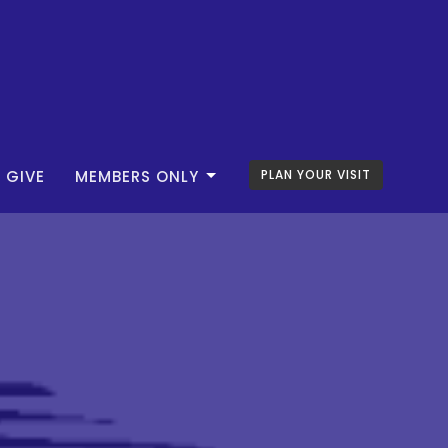
GIVE
MEMBERS ONLY
PLAN YOUR VISIT