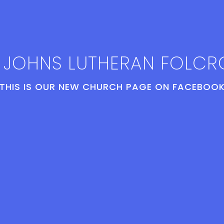
. JOHNS LUTHERAN FOLCR
THIS IS OUR NEW CHURCH PAGE ON FACEBOOK