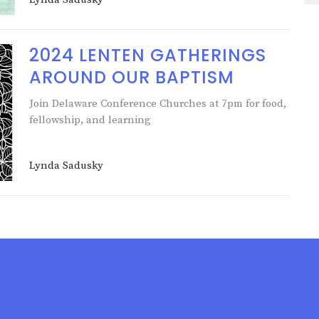
2024 LENTEN GATHERINGS
AROUND OUR BAPTISM
Join Delaware Conference Churches at 7pm for food,
fellowship, and learning
Lynda Sadusky