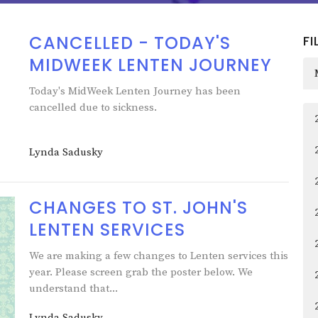
CANCELLED - TODAY'S
FI
MIDWEEK LENTEN JOURNEY
Today's MidWeek Lenten Journey has been
cancelled due to sickness.
Lynda Sadusky
CHANGES TO ST. JOHN'S
LENTEN SERVICES
We are making a few changes to Lenten services this
year. Please screen grab the poster below. We
understand that...
Lynda Sadusky