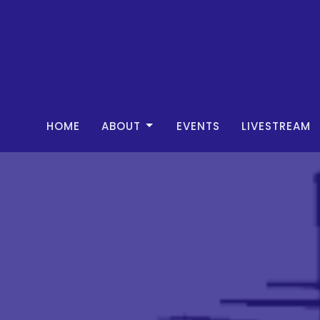
HOME
ABOUT
EVENTS
LIVESTREAM