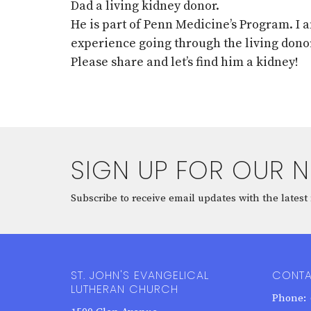
Dad a living kidney donor.
He is part of Penn Medicine’s Program. I
experience going through the living dono
Please share and let’s find him a kidney!
SIGN UP FOR OUR 
Subscribe to receive email updates with the latest
ST. JOHN'S EVANGELICAL
CONT
LUTHERAN CHURCH
Phone: