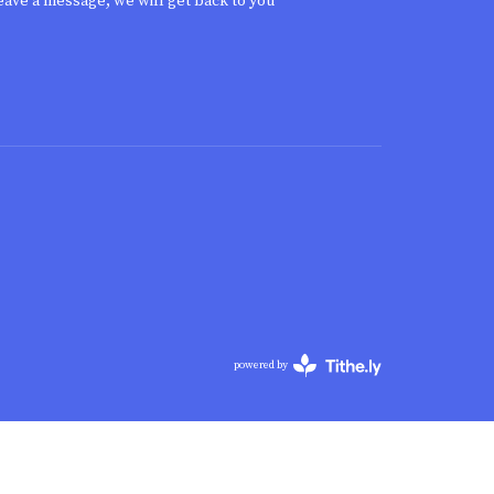
eave a message, we will get back to you
powered by
Website
Developed
by
Tithely