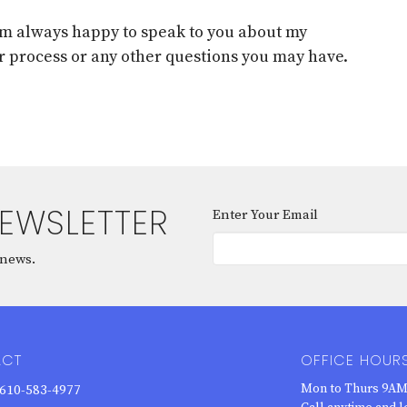
 am always happy to speak to you about my
r process or any other questions you may have.
NEWSLETTER
Enter Your Email
 news.
ACT
OFFICE HOUR
Mon to Thurs 9AM
610-583-4977