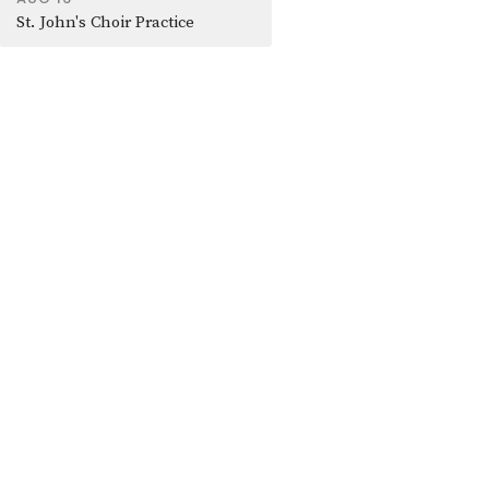
St. John's Choir Practice