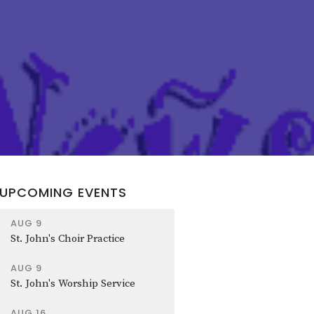
UPCOMING EVENTS
AUG 9
St. John's Choir Practice
AUG 9
St. John's Worship Service
AUG 16