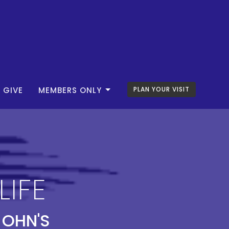
GIVE
MEMBERS ONLY
PLAN YOUR VISIT
LIFE
JOHN'S