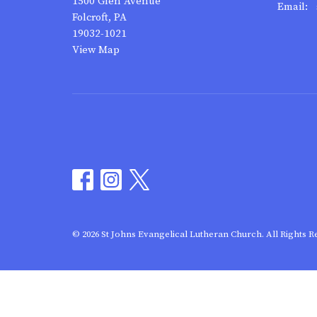
1500 Glen Avenue
Email
:
Folcroft, PA
19032-1021
View Map
© 2026 St Johns Evangelical Lutheran Church. All Rights R