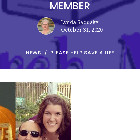
MEMBER
Lynda Sadusky
October 31, 2020
NEWS
PLEASE HELP SAVE A LIFE