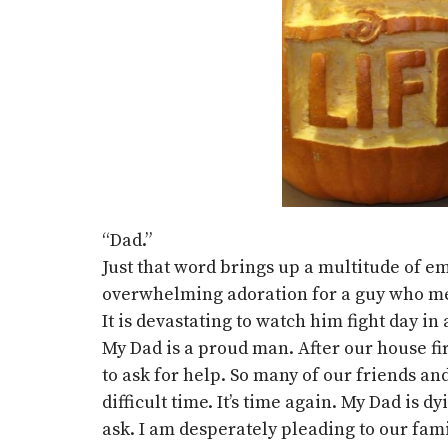
“Dad.”
Just that word brings up a multitude of em
overwhelming adoration for a guy who me
It is devastating to watch him fight day in
My Dad is a proud man. After our house fir
to ask for help. So many of our friends a
difficult time. It’s time again. My Dad is 
ask. I am desperately pleading to our fami