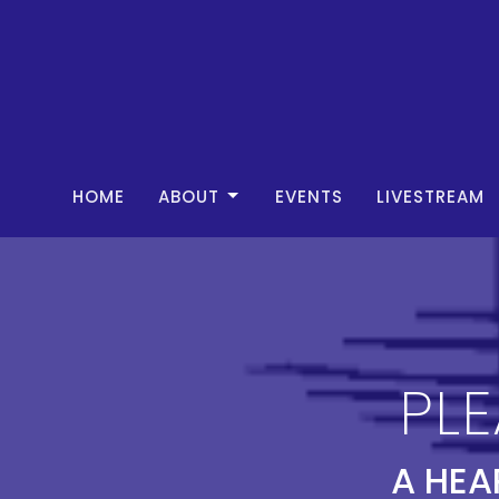
HOME
ABOUT
EVENTS
LIVESTREAM
PLE
A HEA