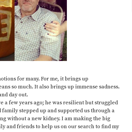
otions for many. For me, it brings up
ans so much. It also brings up immense sadness.
 and day out.
e a few years ago; he was resilient but struggled
nd family stepped up and supported us through a
dying without a new kidney. I am making the big
ly and friends to help us on our search to find my