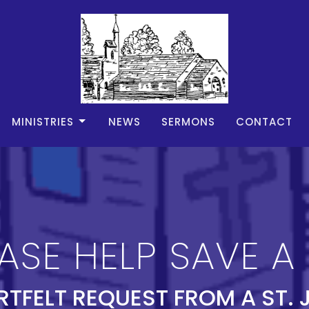
MINISTRIES
NEWS
SERMONS
CONTACT
ASE HELP SAVE A 
RTFELT REQUEST FROM A ST. 