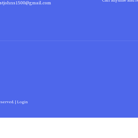
Call anytime and l
stjohns1500@gmail.com
eserved. |
Login