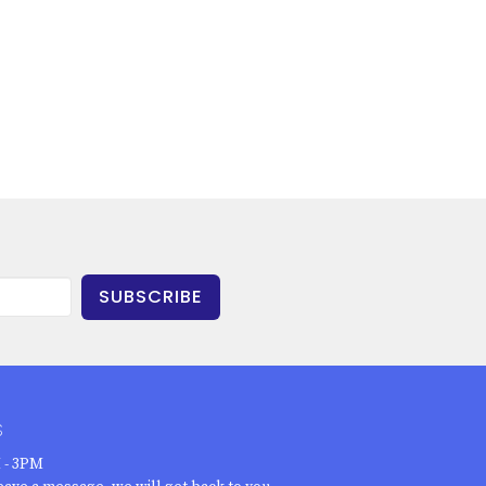
SUBSCRIBE
S
 - 3PM